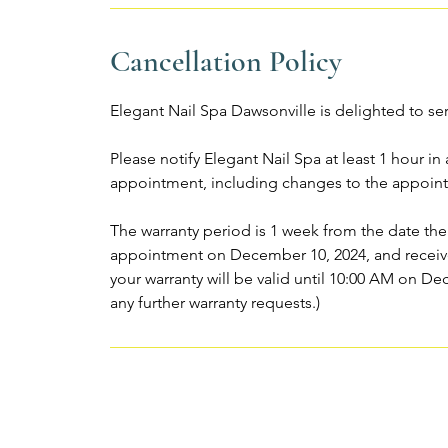
Cancellation Policy
Elegant Nail Spa Dawsonville is delighted to se
Please notify Elegant Nail Spa at least 1 hour i
appointment, including changes to the appoint
The warranty period is 1 week from the date the
appointment on December 10, 2024, and receive
your warranty will be valid until 10:00 AM on De
any further warranty requests.)