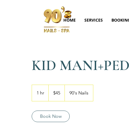
HOME
SERVICES
BOOKIN
KID MANI+PE
45
US
1 hr
1
$45
90's Nails
dollars
h
Book Now