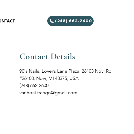
ONTACT
(248) 662-2600
Contact Details
90's Nails, Lover’s Lane Plaza, 26103 Novi Rd
#26103, Novi, MI 48375, USA
(248) 662-2600
vanhoai.tranqn@gmail.com