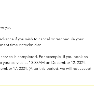
rve you.
n advance if you wish to cancel or reschedule your
ment time or technician.
 service is completed. For example, if you book an
 your service at 10:00 AM on December 12, 2024,
cember 17, 2024. (After this period, we will not accept