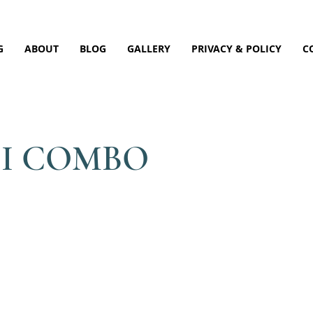
G
ABOUT
BLOG
GALLERY
PRIVACY & POLICY
C
DI COMBO