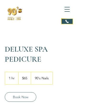
DELUXE SPA
PEDICURE
65
US
1 hr
1
$65
90's Nails
dollars
h
Book Now