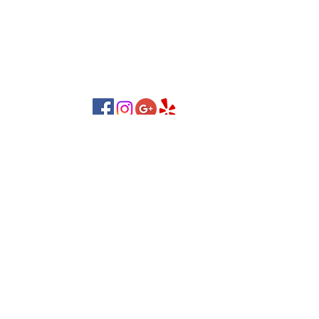
yourselves but also feel personalized and well
cared for.
nail salon in NOVI, MI 48375
nail salon MI 48375
Follow Us!
Contact Us:
Lover’s Lane Plaza, 26103
LOCATION:
Novi Rd, Novi, MI 48375
(248) 662-2600
CALL US:
Business Hours:
Mon-Sat:
09:30 AM - 07:30 PM
Sunday:
11:00 AM - 04:30 PM