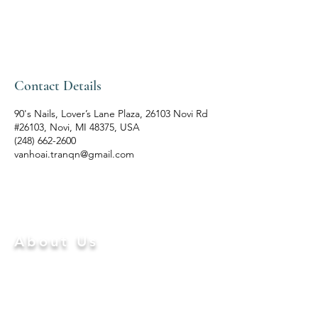
Contact Details
90's Nails, Lover’s Lane Plaza, 26103 Novi Rd
#26103, Novi, MI 48375, USA
(248) 662-2600
vanhoai.tranqn@gmail.com
ABOUT US
About Us
Differentiating from other salons in
NOVI
, MI
48375,
90'S
Nails – Spa
is a professional beauty
boutique that goes above and beyond to provide
exceptional services where you not only prettify