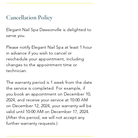
Cancellation Policy
Elegant Nail Spa Dawsonville is delighted to
serve you.
Please notify Elegant Nail Spa at least 1 hour
in advance if you wish to cancel or
reschedule your appointment, including
changes to the appointment time or
technician.
The warranty period is 1 week from the date
the service is completed. For example, if
you book an appointment on December 10,
2024, and receive your service at 10:00 AM
on December 12, 2024, your warranty will be
valid until 10:00 AM on December 17, 2024.
(After this period, we will not accept any
further warranty requests.)