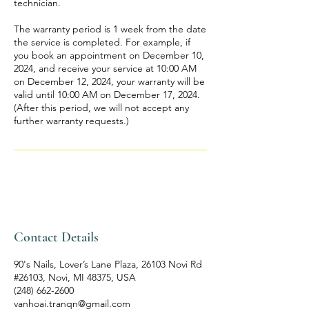
technician.
The warranty period is 1 week from the date
the service is completed. For example, if
you book an appointment on December 10,
2024, and receive your service at 10:00 AM
on December 12, 2024, your warranty will be
valid until 10:00 AM on December 17, 2024.
(After this period, we will not accept any
further warranty requests.)
Contact Details
90's Nails, Lover’s Lane Plaza, 26103 Novi Rd
#26103, Novi, MI 48375, USA
(248) 662-2600
vanhoai.tranqn@gmail.com