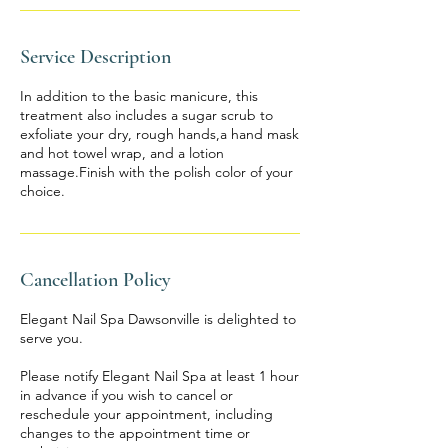
Service Description
In addition to the basic manicure, this
treatment also includes a sugar scrub to
exfoliate your dry, rough hands,a hand mask
and hot towel wrap, and a lotion
massage.Finish with the polish color of your
choice.
Cancellation Policy
Elegant Nail Spa Dawsonville is delighted to
serve you.
Please notify Elegant Nail Spa at least 1 hour
in advance if you wish to cancel or
reschedule your appointment, including
changes to the appointment time or