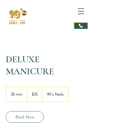
DELUXE
MANICURE
35
US
30 min
3
$35
90's Nails
dollars
0
m
i
n
Book Now