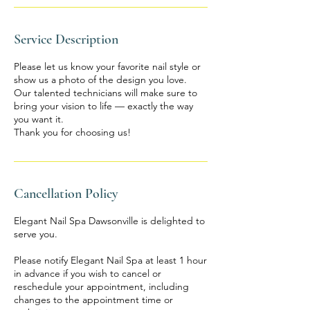
Service Description
Please let us know your favorite nail style or
show us a photo of the design you love.
Our talented technicians will make sure to
bring your vision to life — exactly the way
you want it.
Thank you for choosing us!
Cancellation Policy
Elegant Nail Spa Dawsonville is delighted to
serve you.
Please notify Elegant Nail Spa at least 1 hour
in advance if you wish to cancel or
reschedule your appointment, including
changes to the appointment time or