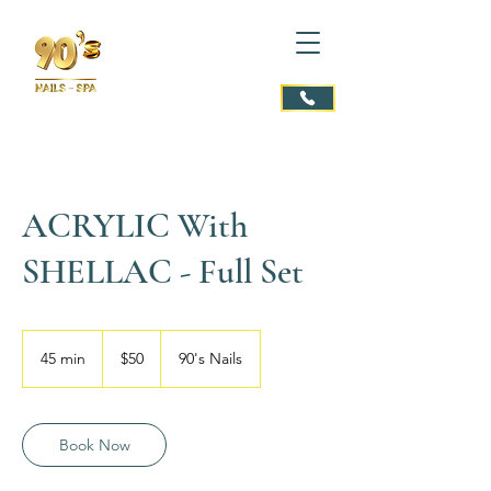
ACRYLIC With
SHELLAC - Full Set
$50
45 min
4
$50
90's Nails
5
m
i
n
Book Now