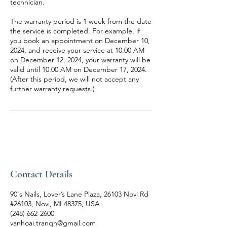
technician.
The warranty period is 1 week from the date
the service is completed. For example, if
you book an appointment on December 10,
2024, and receive your service at 10:00 AM
on December 12, 2024, your warranty will be
valid until 10:00 AM on December 17, 2024.
(After this period, we will not accept any
further warranty requests.)
Contact Details
90's Nails, Lover’s Lane Plaza, 26103 Novi Rd
#26103, Novi, MI 48375, USA
(248) 662-2600
vanhoai.tranqn@gmail.com