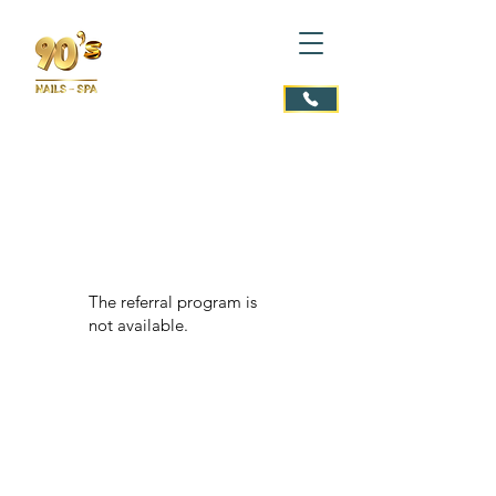
The referral program is
not available.