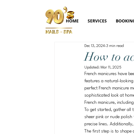
HOME
SERVICES
BOOKIN
Dec 13, 2024
3 min read
How to ac
Updated:
Mar 11, 2025
French manicures have been
features a natural-looking
perfect French manicure ma
sophisticated look at home.
French manicure, including
To get started, gather all 
sheer pink or nude polish f
precise lines. Additionally
The first step is to shape 