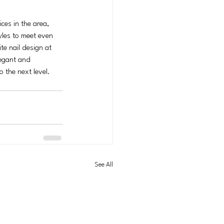
ces in the area, 
yles to meet even 
e nail design at 
legant and 
o the next level. 
See All