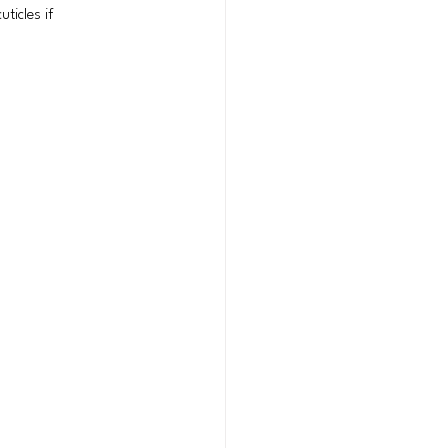
ticles if 