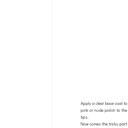
Apply a clear base coat to
pink or nude polish to the 
tips.
Now comes the tricky part –