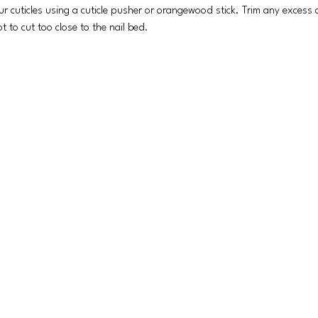
r cuticles using a cuticle pusher or orangewood stick. Trim any excess cu
t to cut too close to the nail bed.