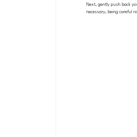
Next, gently push back you
necessary, being careful no