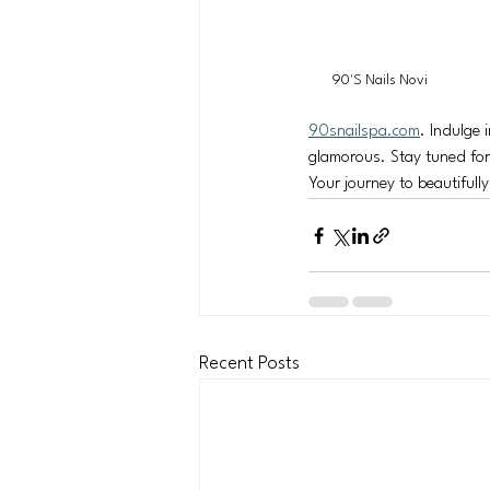
90'S Nails Novi
90snailspa.com
. Indulge 
glamorous. Stay tuned for o
Your journey to beautifull
Recent Posts