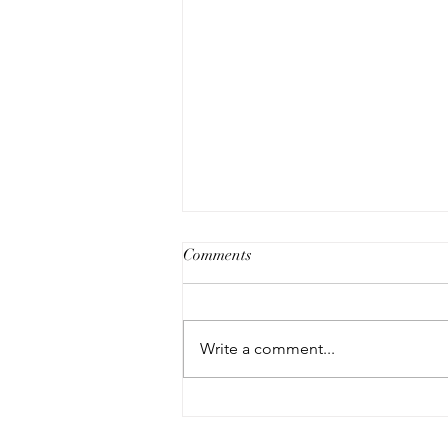
Comments
Write a comment...
NEW CUSTOMERS - 10%
OFF