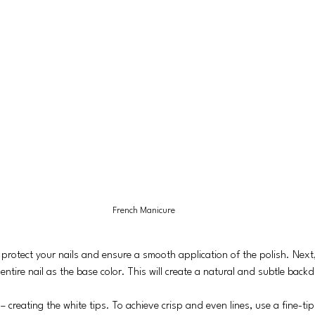
French Manicure
 protect your nails and ensure a smooth application of the polish. Next
entire nail as the base color. This will create a natural and subtle backd
 creating the white tips. To achieve crisp and even lines, use a fine-ti