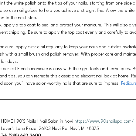
int the white polish onto the tips of your nails, starting from one side 
lso use nail guides to help you achieve a straight line. Allow the white 
on to the next step.
, apply a top coat to seal and protect your manicure. This will also give
vent chipping. Be sure to apply the top coat evenly and carefully to a
nicure, apply cuticle oil regularly to keep your nails and cuticles hydra
sh with a small brush and polish remover. With proper care and mainte
 for days.
he perfect French manicure is easy with the right tools and techniques. B
and tips, you can recreate this classic and elegant nail look at home. R
d soon you’ll have salon-worthy nails that are sure to impress. 
Pedicur
HOME | 90'S Nails | Nail Salon in Novi 
https://www.90snailspa.com/
Lover’s Lane Plaza, 26103 Novi Rd, Novi, MI 48375