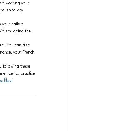
and working your 
polish to dry 
 your nails a 
void smudging the 
ted. You can also 
nance, your French 
y following these 
emember to practice 
es
 Novi