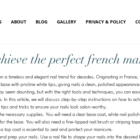
G
ABOUT
BLOG
GALLERY
PRIVACY & POLICY
C
hieve the perfect french ma
 a timeless and elegant nail trend for decades. Originating in France, th
 base with pristine white tips, giving nails a clean, polished appearance
y seem daunting, but with the right tools and techniques, you can easil
 In this article, we will discuss step-by-step instructions on how to ach
 tips and tricks to ensure your nails look salon-worthy.
the necessary supplies. You will need a clear base coat, white nail polish
or the base. You will also need a fine-tipped nail brush or striping tape
, a top coat is essential to seal and protect your manicure.
and prep your nails. Use a nail file to shape your nails into the desire