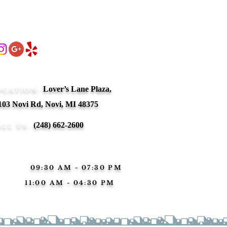
ow Us!
 MI
auty boutique
act Us:
tional
ves but also
Lover’s Lane Plaza,
OCATION:
103 Novi Rd, Novi, MI 48375
(248) 662-2600
ALL US:
ness Hours:
n-Sat:
09:30 AM - 07:30 PM
nday:
11:00 AM - 04:30 PM
erved
Nail salon in Novi | Nail