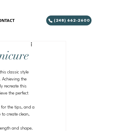
ONTACT
(248) 662-2600
nicure
is classic style 
. Achieving the 
y recreate this 
ieve the perfect 
 for the tips, and a 
 to create clean, 
d length and shape. 