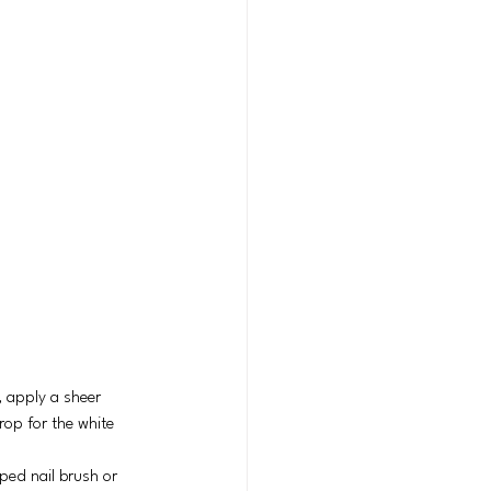
, apply a sheer 
rop for the white 
pped nail brush or 