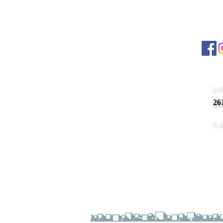
ABOUT US
Foll
Differentiating from other salons in
NOVI
,
48375,
90'S
Nails – Spa
is a professional be
Cont
that goes above and beyond to provide excep
services where you not only prettify yoursel
L
feel personalized and well cared for.
26
nail salon in NOVI, MI 48375
nail salon MI 48375
C
Busi
Mo
Su
Copyright © 2025
90'S
Nails – Spa
. All Rights Res