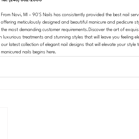
Tel: (248) 662-2600
From Novi, MI – 90'S Nails has consistently provided the best nail servi
offering meticulously designed and beautiful manicure and pedicure st
the most demanding customer requirements.Discover the art of exquisit
in luxurious treatments and stunning styles that will leave you feeling e
ur latest collection of elegant nail designs that will elevate your style t
y manicured nails begins here.