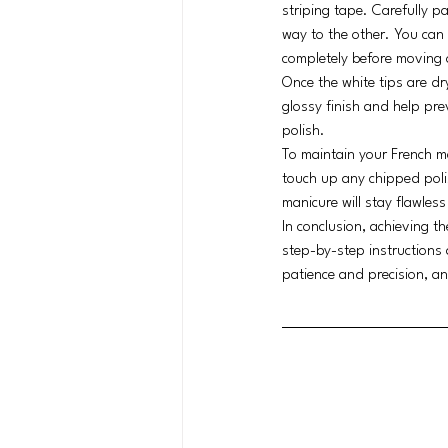
striping tape. Carefully pa
way to the other. You can a
completely before moving 
Once the white tips are dry
glossy finish and help pre
polish.
To maintain your French ma
touch up any chipped poli
manicure will stay flawless
In conclusion, achieving t
step-by-step instructions 
patience and precision, an